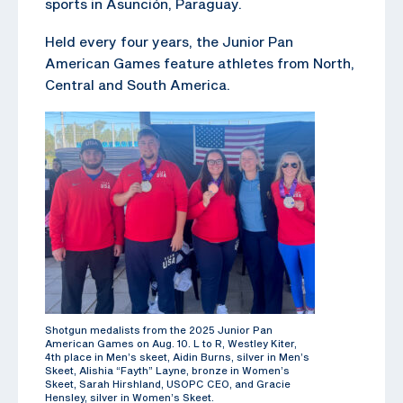
sports in Asunción, Paraguay.
Held every four years, the Junior Pan
American Games feature athletes from North,
Central and South America.
Shotgun medalists from the 2025 Junior Pan
American Games on Aug. 10. L to R, Westley Kiter,
4th place in Men’s skeet, Aidin Burns, silver in Men’s
Skeet, Alishia “Fayth” Layne, bronze in Women’s
Skeet, Sarah Hirshland, USOPC CEO, and Gracie
Hensley, silver in Women’s Skeet.