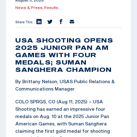
August 11, 2025
News & Press,
Results
Share This:
USA SHOOTING OPENS
2025 JUNIOR PAN AM
GAMES WITH FOUR
MEDALS; SUMAN
SANGHERA CHAMPION
By Brittany Nelson, USAS Public Relations &
Communications Manager
COLO SPRGS, CO (Aug 11, 2025) – USA
Shooting has earned an impressive four
medals on Aug. 10 at the 2025 Junior Pan
American Games, with Suman Sanghera
claiming the first gold medal for shooting