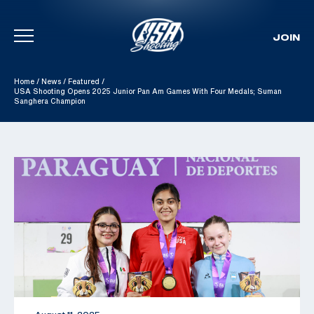
JOIN
Skip To Content
Home
/
News
/
Featured
/
USA Shooting Opens 2025 Junior Pan Am Games With Four Medals; Suman
Sanghera Champion