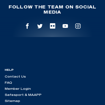
FOLLOW THE TEAM ON SOCIAL
MEDIA
HELP
Contact Us
FAQ
Member Login
Safesport & MAAPP
Sitemap