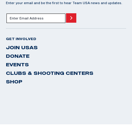
Enter your email and be the first to hear Team USA news and updates.
GET INVOLVED
JOIN USAS
DONATE
EVENTS
CLUBS & SHOOTING CENTERS
SHOP