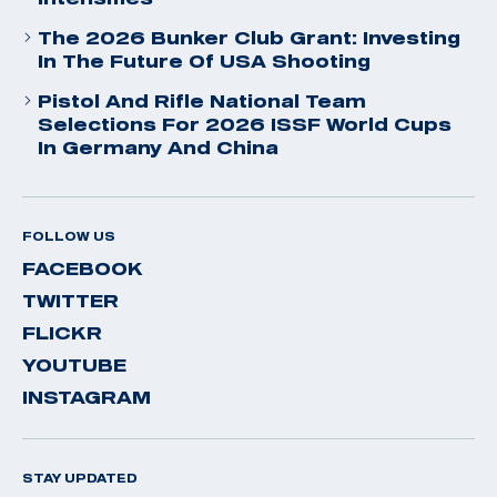
The 2026 Bunker Club Grant: Investing
In The Future Of USA Shooting
Pistol And Rifle National Team
Selections For 2026 ISSF World Cups
In Germany And China
FOLLOW US
FACEBOOK
TWITTER
FLICKR
YOUTUBE
INSTAGRAM
STAY UPDATED