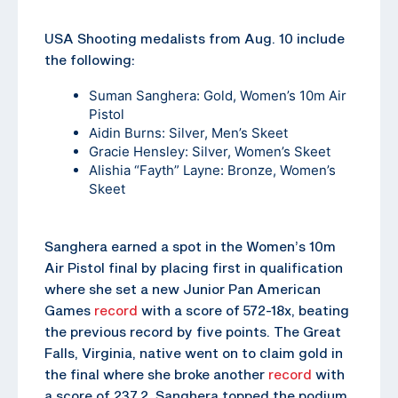
USA Shooting medalists from Aug. 10 include
the following:
Suman Sanghera
: Gold, Women’s 10m Air
Pistol
Aidin Burns
: Silver, Men’s Skeet
Gracie Hensley
: Silver, Women’s Skeet
Alishia “Fayth” Layne
: Bronze, Women’s
Skeet
Sanghera earned a spot in the Women’s 10m
Air Pistol final by placing first in qualification
where she set a new Junior Pan American
Games
record
with a score of 572-18x, beating
the previous record by five points. The Great
Falls, Virginia, native went on to claim gold in
the final where she broke another
record
with
a score of 237.2. Sanghera topped the podium