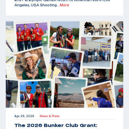
Angeles, USA Shooting
…More
Apr 29, 2026
News & Press
|
The 2026 Bunker Club Grant: