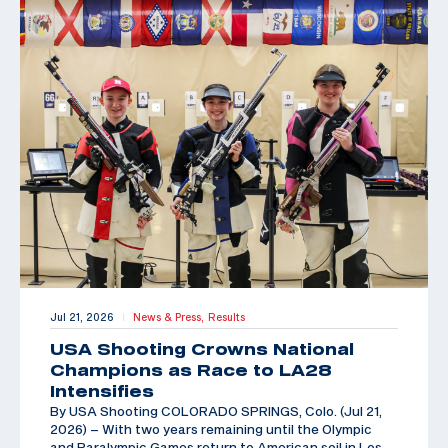
Jul 21, 2026
News & Press,
Results
|
USA Shooting Crowns National
Champions as Race to LA28
Intensifies
By USA Shooting COLORADO SPRINGS, Colo. (Jul 21,
2026) – With two years remaining until the Olympic
and Paralympic Games return to American soil in Los