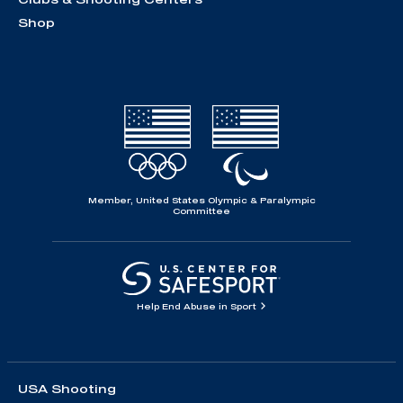
Shop
Member, United States Olympic & Paralympic
Committee
Help End Abuse in Sport
USA Shooting