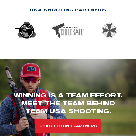
USA SHOOTING PARTNERS
WINNING IS A TEAM EFFORT.
MEET THE TEAM BEHIND
TEAM USA SHOOTING.
USA SHOOTING PARTNERS