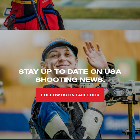
STAY UP TO DATE ON USA
SHOOTING NEWS.
FOLLOW US ON FACEBOOK