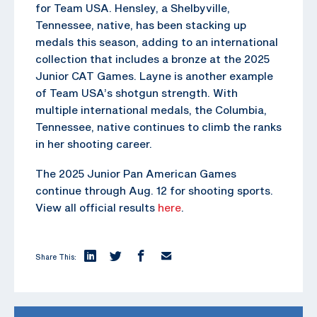
for Team USA. Hensley, a Shelbyville,
Tennessee, native, has been stacking up
medals this season, adding to an international
collection that includes a bronze at the 2025
Junior CAT Games. Layne is another example
of Team USA’s shotgun strength. With
multiple international medals, the Columbia,
Tennessee, native continues to climb the ranks
in her shooting career.
The 2025 Junior Pan American Games
continue through Aug. 12 for shooting sports.
View all official results
here
.
Share This: