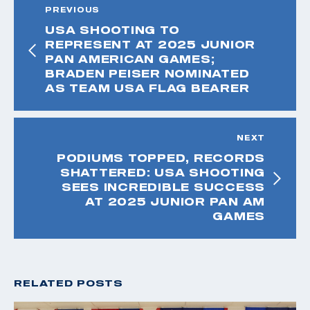
PREVIOUS
USA SHOOTING TO
REPRESENT AT 2025 JUNIOR
PAN AMERICAN GAMES;
BRADEN PEISER NOMINATED
AS TEAM USA FLAG BEARER
NEXT
PODIUMS TOPPED, RECORDS
SHATTERED: USA SHOOTING
SEES INCREDIBLE SUCCESS
AT 2025 JUNIOR PAN AM
GAMES
RELATED POSTS