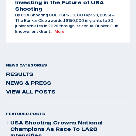
Investing in the Future of USA
Shooting
By USA Shooting COLO SPRGS, CO (Apr 29, 2026) –
The Bunker Club awarded $150,000 in grants to 30
junior athletes in 2026 through its annual Bunker Club
Endowment Grant,
…More
NEWS CATEGORIES
RESULTS
NEWS & PRESS
VIEW ALL POSTS
FEATURED POSTS
USA Shooting Crowns National
Champions As Race To LA28
Intensifies