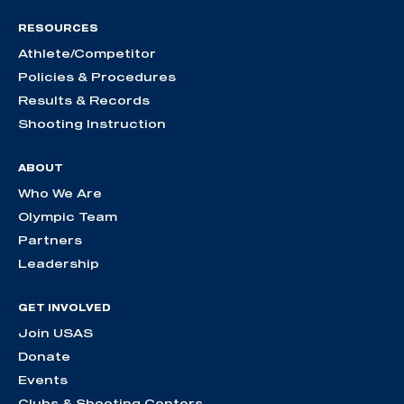
RESOURCES
Athlete/Competitor
Policies & Procedures
Results & Records
Shooting Instruction
ABOUT
Who We Are
Olympic Team
Partners
Leadership
GET INVOLVED
Join USAS
Donate
Events
Clubs & Shooting Centers