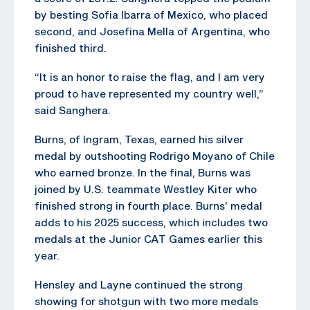
by besting Sofia Ibarra of Mexico, who placed
second, and Josefina Mella of Argentina, who
finished third.
“It is an honor to raise the flag, and I am very
proud to have represented my country well,”
said Sanghera.
Burns, of Ingram, Texas, earned his silver
medal by outshooting Rodrigo Moyano of Chile
who earned bronze. In the final, Burns was
joined by U.S. teammate Westley Kiter who
finished strong in fourth place. Burns’ medal
adds to his 2025 success, which includes two
medals at the Junior CAT Games earlier this
year.
Hensley and Layne continued the strong
showing for shotgun with two more medals