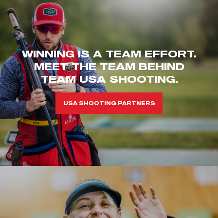
WINNING IS A TEAM EFFORT.
MEET THE TEAM BEHIND
TEAM USA SHOOTING.
USA SHOOTING PARTNERS