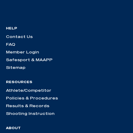
HELP
Contact Us
FAQ
Member Login
Safesport & MAAPP
Sitemap
RESOURCES
Athlete/Competitor
Policies & Procedures
Results & Records
Shooting Instruction
ABOUT