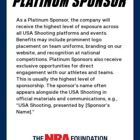
As a Platinum Sponsor, the company will
receive the highest level of exposure across
all USA Shooting platforms and events.
Benefits may include prominent logo
placement on team uniforms, branding on our
website, and recognition at national
competitions. Platinum Sponsors also receive
exclusive opportunities for direct
engagement with our athletes and teams.
This is usually the highest level of
sponsorship. The sponsor’s name often
appears alongside the USA Shooting in
official materials and communications, e.g.,
“USA Shooting, presented by [Sponsor’s
Name].”