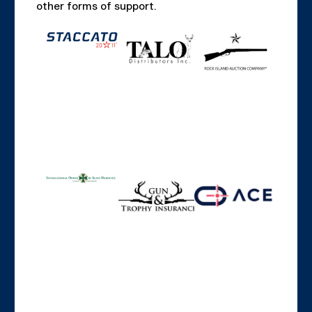
other forms of support.