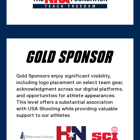
GOLD SPONSOR
Gold Sponsors enjoy significant visibility,
including logo placement on select team gear,
acknowledgment across our digital platforms,
and opportunities for athlete appearances.
This level offers a substantial association
with USA Shooting while providing valuable
support to our athletes.