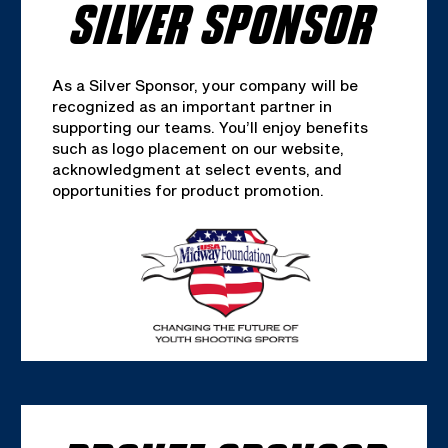
SILVER SPONSOR
As a Silver Sponsor, your company will be
recognized as an important partner in
supporting our teams. You’ll enjoy benefits
such as logo placement on our website,
acknowledgment at select events, and
opportunities for product promotion.