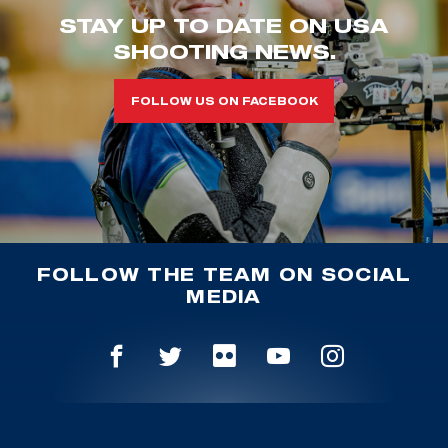
STAY UP TO DATE ON USA
SHOOTING NEWS.
FOLLOW US ON FACEBOOK
FOLLOW THE TEAM ON SOCIAL
MEDIA