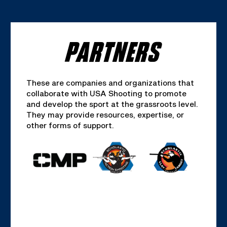
PARTNERS
These are companies and organizations that
collaborate with USA Shooting to promote
and develop the sport at the grassroots level.
They may provide resources, expertise, or
other forms of support.