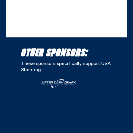
OTHER SPONSORS:
These sponsors specifically support USA
Shooting.