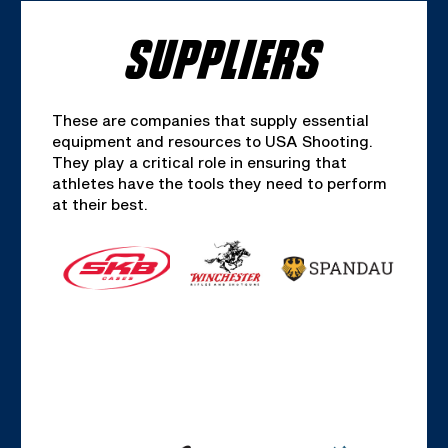
SUPPLIERS
These are companies that supply essential
equipment and resources to USA Shooting.
They play a critical role in ensuring that
athletes have the tools they need to perform
at their best.