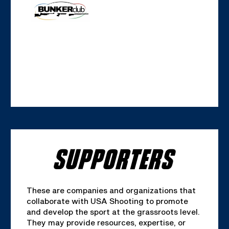
SUPPORTERS
These are companies and organizations that
collaborate with USA Shooting to promote
and develop the sport at the grassroots level.
They may provide resources, expertise, or