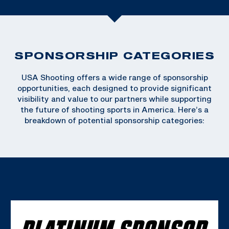
SPONSORSHIP CATEGORIES
USA Shooting offers a wide range of sponsorship
opportunities, each designed to provide significant
visibility and value to our partners while supporting
the future of shooting sports in America. Here’s a
breakdown of potential sponsorship categories:
PLATINUM SPONSOR