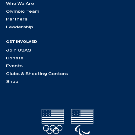
Who We Are
Olympic Team
Partners
Leadership
GET INVOLVED
Join USAS
Donate
Events
Clubs & Shooting Centers
Shop