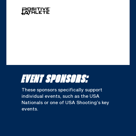
EVENT SPONSORS:
These sponsors specifically support
individual events, such as the USA
Nationals or one of USA Shooting’s key
events.