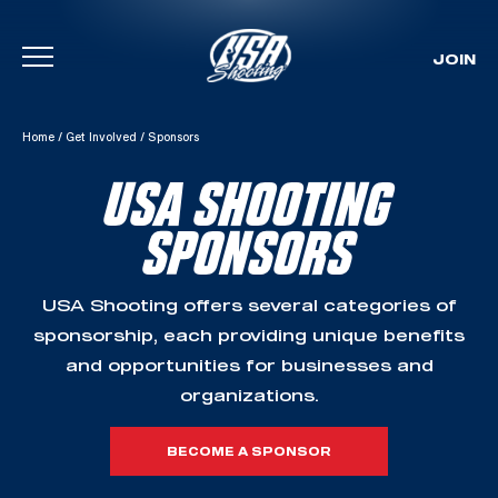
JOIN
Skip To Content
Home
/
Get Involved
/
Sponsors
USA SHOOTING
SPONSORS
USA Shooting offers several categories of
sponsorship, each providing unique benefits
and opportunities for businesses and
organizations.
BECOME A SPONSOR