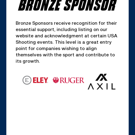
BRONZE SPONSOR
Bronze Sponsors receive recognition for their
essential support, including listing on our
website and acknowledgment at certain USA
Shooting events. This level is a great entry
point for companies wishing to align
themselves with the sport and contribute to
its growth.