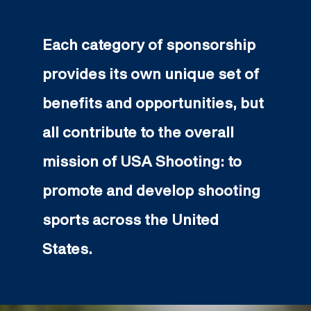
Each category of sponsorship
provides its own unique set of
benefits and opportunities, but
all contribute to the overall
mission of USA Shooting: to
promote and develop shooting
sports across the United
States.