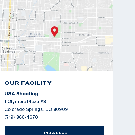
OUR FACILITY
USA Shooting
1 Olympic Plaza #3
Colorado Springs, CO 80909
(719) 866-4670
FIND A CLUB