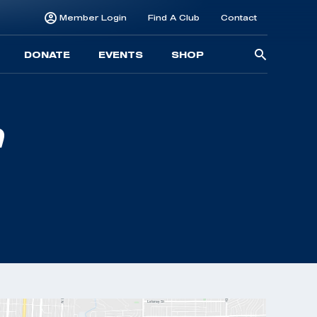
Member Login
Find A Club
Contact
Searc
DONATE
EVENTS
SHOP
for: