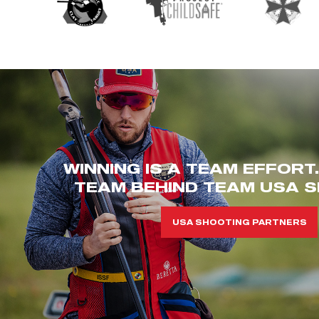
WINNING IS A TEAM EFFORT
TEAM BEHIND TEAM USA S
USA SHOOTING PARTNERS