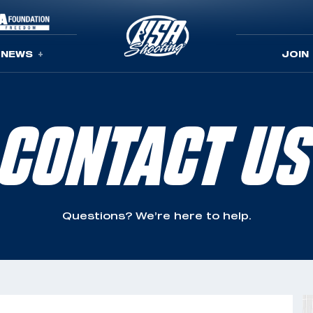
NEWS
JOIN
CONTACT US
Questions? We’re here to help.