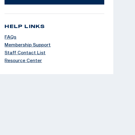
HELP LINKS
FAQs
Membership Support
Staff Contact List
Resource Center