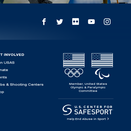
T INVOLVED
in USAS
nate
ents
Member, United States
ubs & Shooting Centers
Olympic & Paralympic
Committee
op
Help End Abuse in Sport