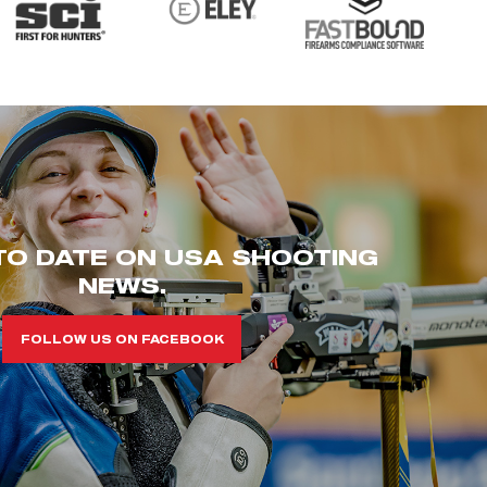
TO DATE ON USA SHOOTING
NEWS.
FOLLOW US ON FACEBOOK