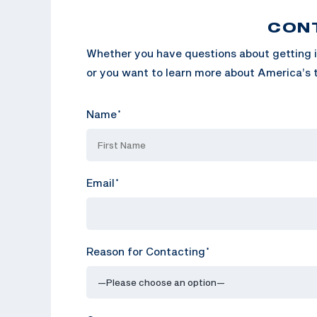
CON
Whether you have questions about getting i
or you want to learn more about America’s t
Name
*
Email
*
Reason for Contacting
*