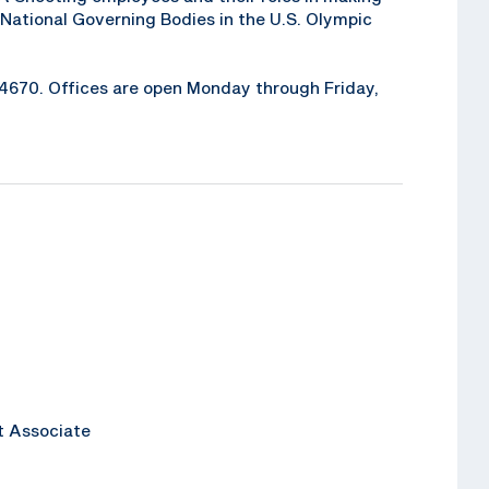
National Governing Bodies in the U.S. Olympic
6-4670. Offices are open Monday through Friday,
t Associate