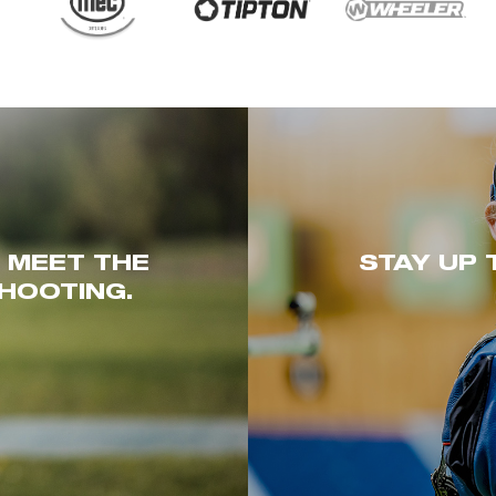
. MEET THE
STAY UP 
HOOTING.