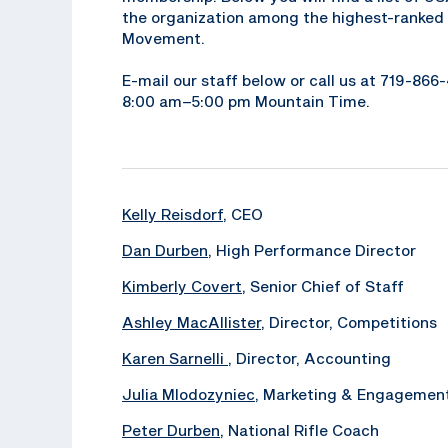
the organization among the highest-ranked 
Movement.
E-mail our staff below or call us at 719-86
8:00 am–5:00 pm Mountain Time.
Kelly Reisdorf
, CEO
Dan Durben
, High Performance Director
Kimberly Covert
, Senior Chief of Staff
Ashley MacAllister
, Director, Competitions
Karen Sarnelli
, Director, Accounting
Julia Mlodozyniec
, Marketing & Engagemen
Peter Durben
, National Rifle Coach