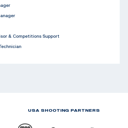
nager
Manager
isor & Competitions Support
 Technician
USA SHOOTING PARTNERS