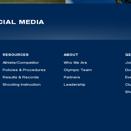
IAL MEDIA
RESOURCES
ABOUT
GE
Athlete/Competitor
Who We Are
Jo
Policies & Procedures
Olympic Team
Do
Results & Records
Partners
Ev
Shooting Instruction
Leadership
Cl
Sh