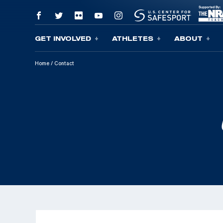
GET INVOLVED
ATHLETES
ABOUT
Skip To Content
Home
/
Contact