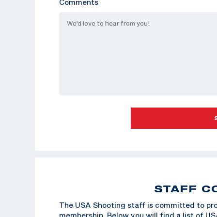
Comments
STAFF C
The USA Shooting staff is committed to pro
membership. Below you will find a list of U