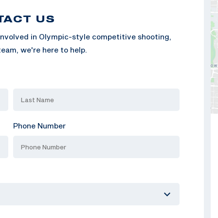
TACT US
nvolved in Olympic-style competitive shooting,
eam, we're here to help.
Phone Number