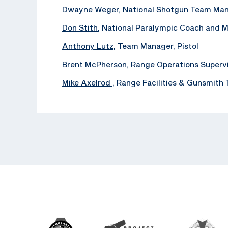
Dwayne Weger
, National Shotgun Team Ma
Don Stith
, National Paralympic Coach and 
Anthony Lutz
, Team Manager, Pistol
Brent McPherson
, Range Operations Superv
Mike Axelrod
, ‪Range Facilities & Gunsmith