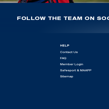
FOLLOW THE TEAM ON SOC
HELP
Contact Us
FAQ
Member Login
Safesport & MAAPP
Sitemap