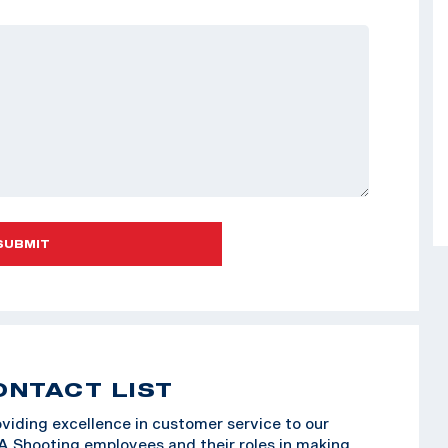
SUBMIT
ONTACT LIST
viding excellence in customer service to our
SA Shooting employees and their roles in making