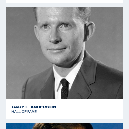
GARY L. ANDERSON
HALL OF FAME