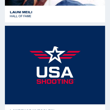
LAUNI MEILI
HALL OF FAME