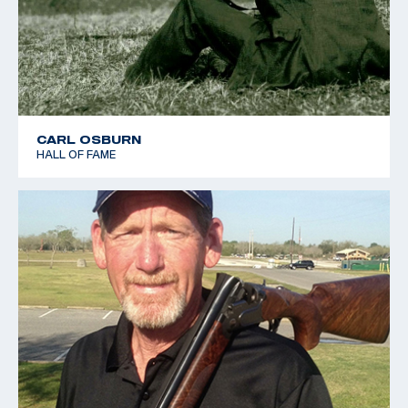
CARL OSBURN
HALL OF FAME