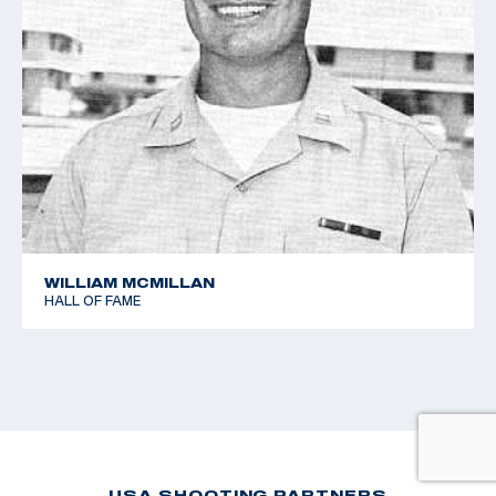
WILLIAM MCMILLAN
HALL OF FAME
USA SHOOTING PARTNERS