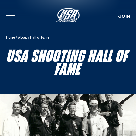
JOIN
Skip To Content
Home
/
About
/
Hall of Fame
USA SHOOTING HALL OF
FAME