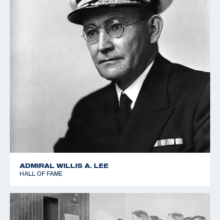
ADMIRAL WILLIS A. LEE
HALL OF FAME