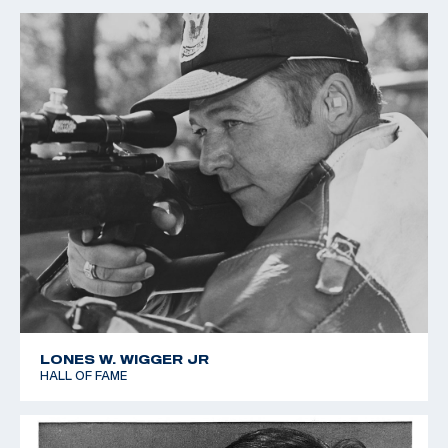
LONES W. WIGGER JR
HALL OF FAME