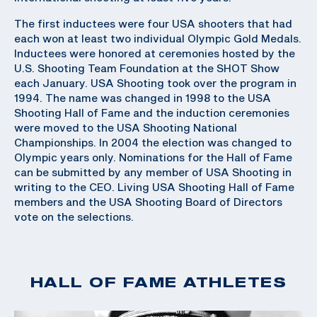
The first inductees were four USA shooters that had
each won at least two individual Olympic Gold Medals.
Inductees were honored at ceremonies hosted by the
U.S. Shooting Team Foundation at the SHOT Show
each January. USA Shooting took over the program in
1994. The name was changed in 1998 to the USA
Shooting Hall of Fame and the induction ceremonies
were moved to the USA Shooting National
Championships. In 2004 the election was changed to
Olympic years only. Nominations for the Hall of Fame
can be submitted by any member of USA Shooting in
writing to the CEO. Living USA Shooting Hall of Fame
members and the USA Shooting Board of Directors
vote on the selections.
HALL OF FAME ATHLETES