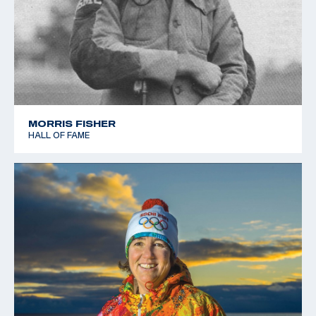
MORRIS FISHER
HALL OF FAME