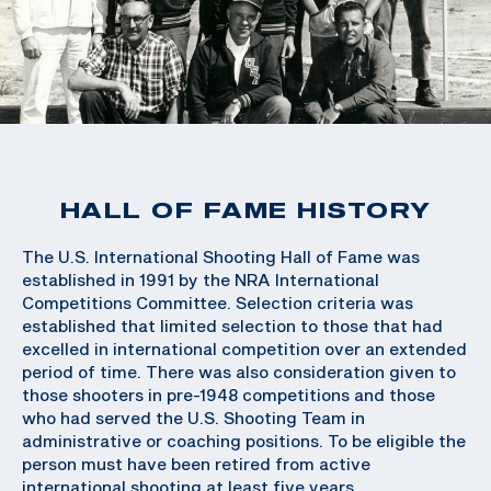
HALL OF FAME HISTORY
The U.S. International Shooting Hall of Fame was
established in 1991 by the NRA International
Competitions Committee. Selection criteria was
established that limited selection to those that had
excelled in international competition over an extended
period of time. There was also consideration given to
those shooters in pre-1948 competitions and those
who had served the U.S. Shooting Team in
administrative or coaching positions. To be eligible the
person must have been retired from active
international shooting at least five years.