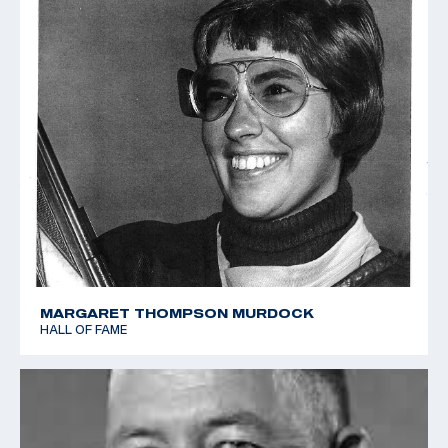
MARGARET THOMPSON MURDOCK
HALL OF FAME