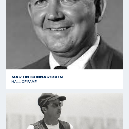
MARTIN GUNNARSSON
HALL OF FAME