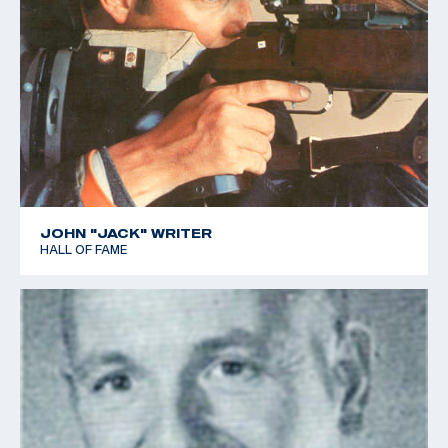
JOHN "JACK" WRITER
HALL OF FAME