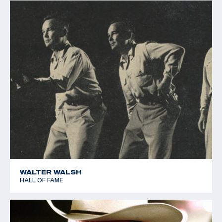
WALTER WALSH
HALL OF FAME