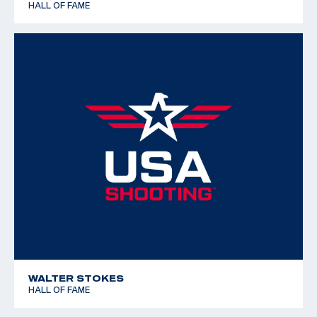
HALL OF FAME
WALTER STOKES
HALL OF FAME