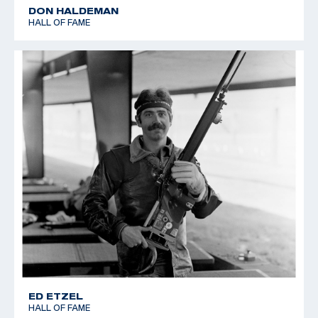
DON HALDEMAN
HALL OF FAME
ED ETZEL
HALL OF FAME