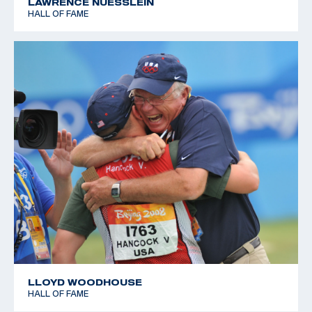
LAWRENCE NUESSLEIN
HALL OF FAME
LLOYD WOODHOUSE
HALL OF FAME