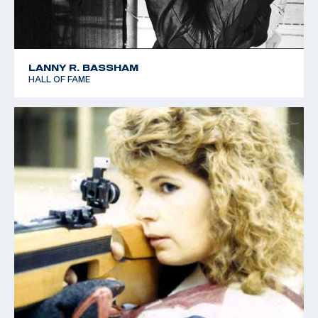
LANNY R. BASSHAM
HALL OF FAME