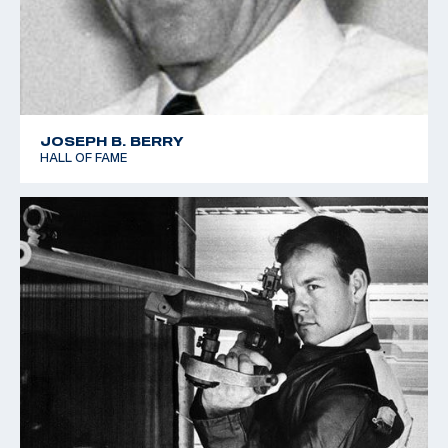
JOSEPH B. BERRY
HALL OF FAME