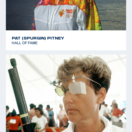
PAT (SPURGIN) PITNEY
HALL OF FAME