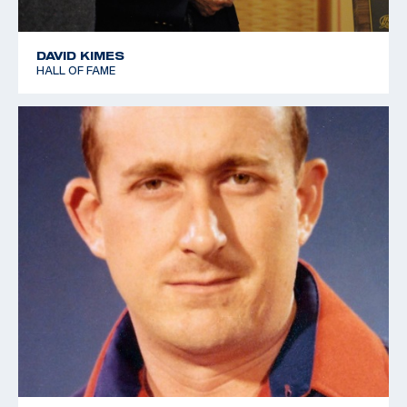
DAVID KIMES
HALL OF FAME