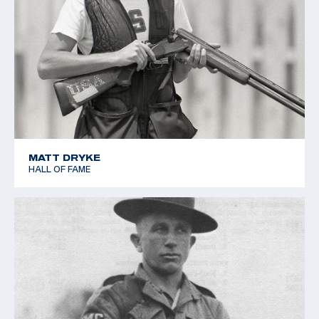
MATT DRYKE
HALL OF FAME