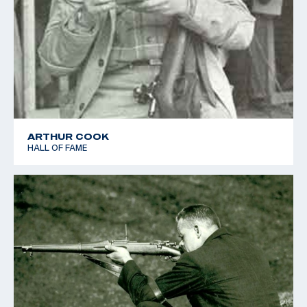
ARTHUR COOK
HALL OF FAME