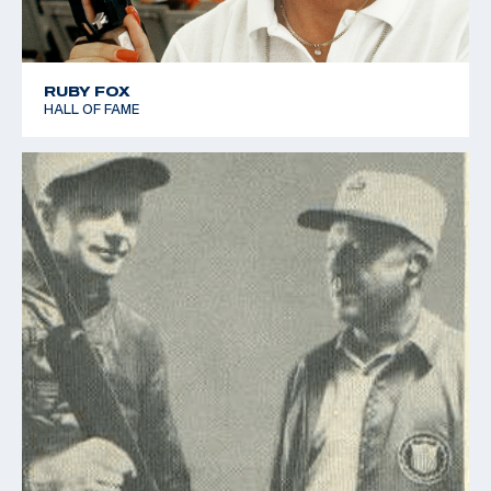
RUBY FOX
HALL OF FAME