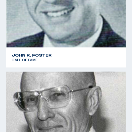
JOHN R. FOSTER
HALL OF FAME