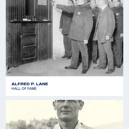
ALFRED P. LANE
HALL OF FAME