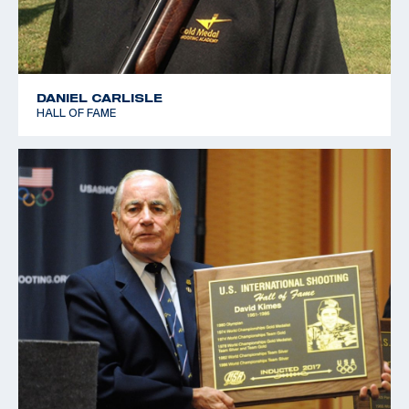
DANIEL CARLISLE
HALL OF FAME