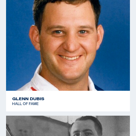
GLENN DUBIS
HALL OF FAME