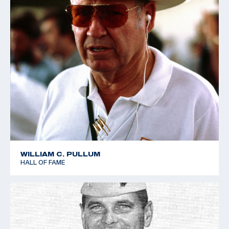
WILLIAM C. PULLUM
HALL OF FAME