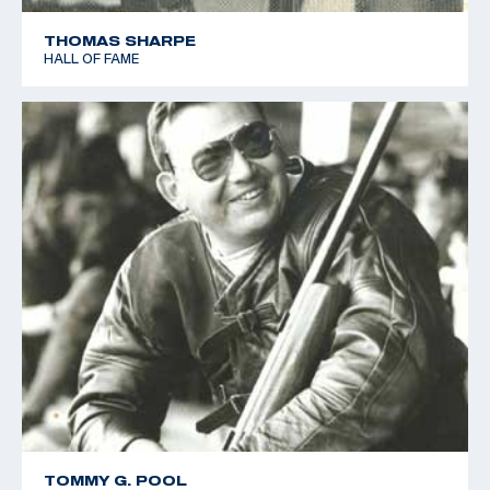
THOMAS SHARPE
HALL OF FAME
TOMMY G. POOL