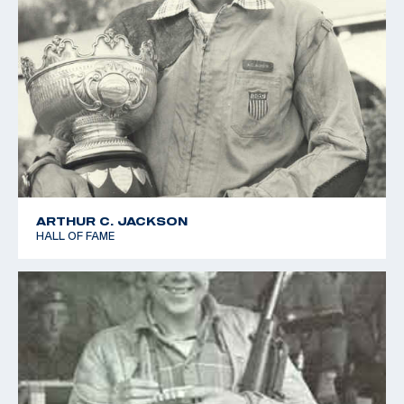
ARTHUR C. JACKSON
HALL OF FAME