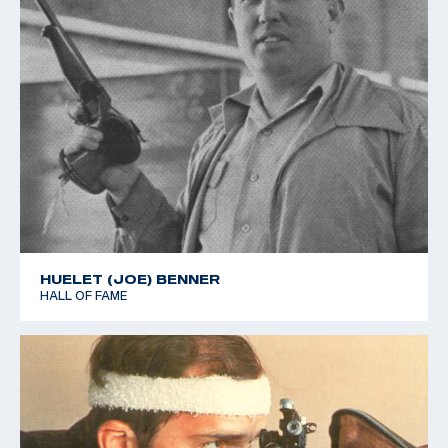
HUELET (JOE) BENNER
HALL OF FAME