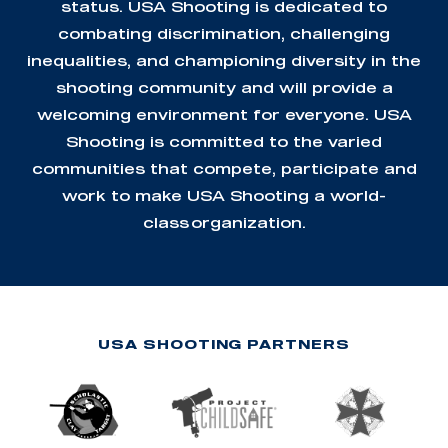
status. USA Shooting is dedicated to
combating discrimination, challenging
inequalities, and championing diversity in the
shooting community and will provide a
welcoming environment for everyone. USA
Shooting is committed to the varied
communities that compete, participate and
work to make USA Shooting a world-
class organization.
USA SHOOTING PARTNERS