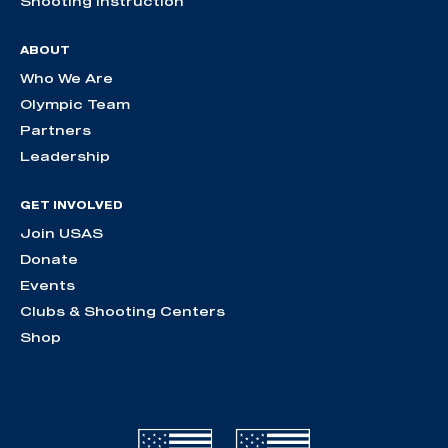
Shooting Instruction
ABOUT
Who We Are
Olympic Team
Partners
Leadership
GET INVOLVED
Join USAS
Donate
Events
Clubs & Shooting Centers
Shop