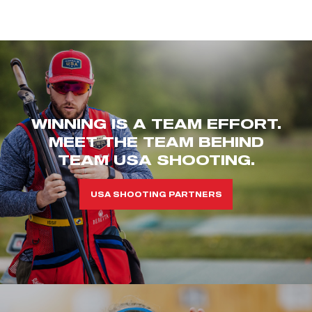
WINNING IS A TEAM EFFORT.
MEET THE TEAM BEHIND
TEAM USA SHOOTING.
USA SHOOTING PARTNERS