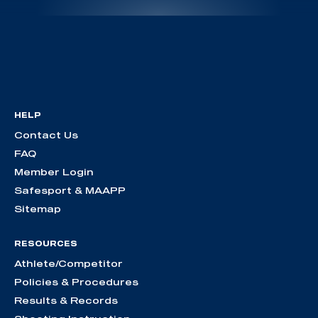
HELP
Contact Us
FAQ
Member Login
Safesport & MAAPP
Sitemap
RESOURCES
Athlete/Competitor
Policies & Procedures
Results & Records