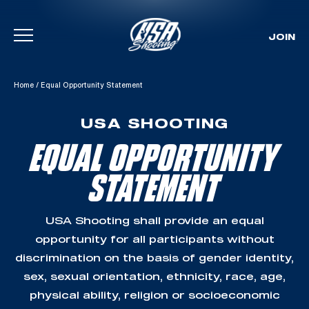
JOIN
Skip To Content
Home
/
Equal Opportunity Statement
USA SHOOTING
EQUAL OPPORTUNITY
STATEMENT
USA Shooting shall provide an equal
opportunity for all participants without
discrimination on the basis of gender identity,
sex, sexual orientation, ethnicity, race, age,
physical ability, religion or socioeconomic