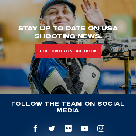
STAY UP TO DATE ON USA
SHOOTING NEWS.
FOLLOW US ON FACEBOOK
FOLLOW THE TEAM ON SOCIAL
MEDIA