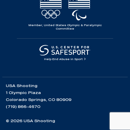
Member, United States Olympic & Paralympic
Committee
Help End Abuse in Sport
USA Shooting
1 Olympic Plaza
Colorado Springs, CO 80909
(719) 866-4670
© 2026 USA Shooting