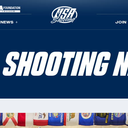
NEWS
JOIN
 SHOOTING 