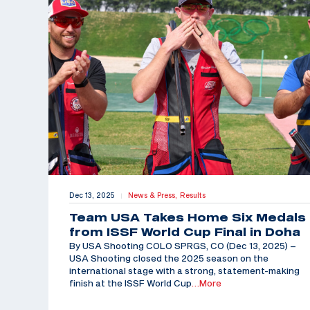
Dec 13, 2025
News & Press,
Results
|
Team USA Takes Home Six Medals
from ISSF World Cup Final in Doha
By USA Shooting COLO SPRGS, CO (Dec 13, 2025) –
USA Shooting closed the 2025 season on the
international stage with a strong, statement-making
finish at the ISSF World Cup
…More