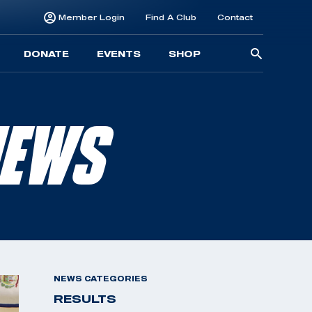
Member Login
Find A Club
Contact
Searc
DONATE
EVENTS
SHOP
for:
NEWS
NEWS CATEGORIES
RESULTS