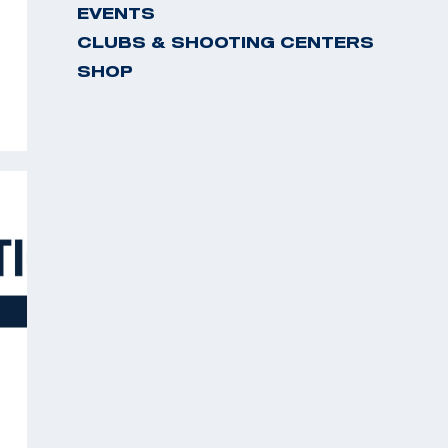
EVENTS
CLUBS & SHOOTING CENTERS
SHOP