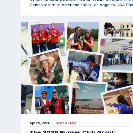
Games return to American soil in Los Angeles, USA Sh
Apr 29, 2026
News & Press
|
The 2026 Bunker Club Grant: