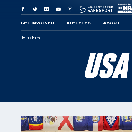
GET INVOLVED
ATHLETES
ABOUT
Skip To Content
Home
/
News
USA