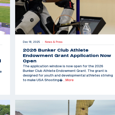
Dec 18, 2025
News & Press
|
2026 Bunker Club Athlete
Endowment Grant Application Now
d
Open
The application window is now open for the 2026
Bunker Club Athlete Endowment Grant. The grant is
he
designed for youth and developmental athletes striving
to make USA Shooting�
…More