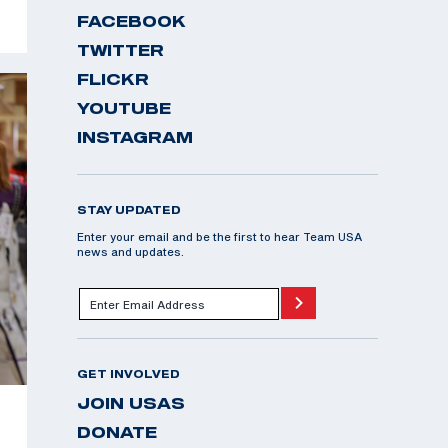
FACEBOOK
TWITTER
FLICKR
YOUTUBE
INSTAGRAM
STAY UPDATED
Enter your email and be the first to hear Team USA
news and updates.
GET INVOLVED
JOIN USAS
DONATE