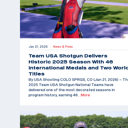
Jan 21, 2026
News & Press
|
Team USA Shotgun Delivers
Historic 2025 Season With 46
International Medals and Two Worl
Titles
By USA Shooting COLO SPRGS, CO (Jan 21, 2026) – T
2025 Team USA Shotgun National Teams have
delivered one of the most decorated seasons in
program history, earning 46
…More