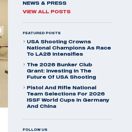
NEWS & PRESS
VIEW ALL POSTS
FEATURED POSTS
USA Shooting Crowns
National Champions As Race
To LA28 Intensifies
The 2026 Bunker Club
Grant: Investing In The
Future Of USA Shooting
Pistol And Rifle National
Team Selections For 2026
ISSF World Cups In Germany
And China
FOLLOW US