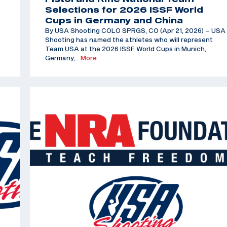
Selections for 2026 ISSF World
Cups in Germany and China
By USA Shooting COLO SPRGS, CO (Apr 21, 2026) – USA
Shooting has named the athletes who will represent
Team USA at the 2026 ISSF World Cups in Munich,
Germany,
…More