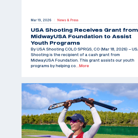
Mar 19, 2026
News & Press
|
USA Shooting Receives Grant from
MidwayUSA Foundation to Assist
Youth Programs
By USA Shooting COLO SPRGS, CO (Mar 18, 2026) – U
Shooting is the recipient of a cash grant from
MidwayUSA Foundation. This grant assists our youth
programs by helping co
…More