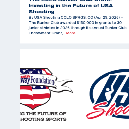
Investing in the Future of USA
Shooting
By USA Shooting COLO SPRGS, CO (Apr 29, 2026) –
The Bunker Club awarded $150,000 in grants to 30
junior athletes in 2026 through its annual Bunker Club
Endowment Grant,
…More