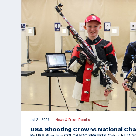
Jul 21, 2026
News & Press,
Results
|
USA Shooting Crowns National Cha
By USA Shooting COLORADO SPRINGS, Colo. (Jul 21, 202