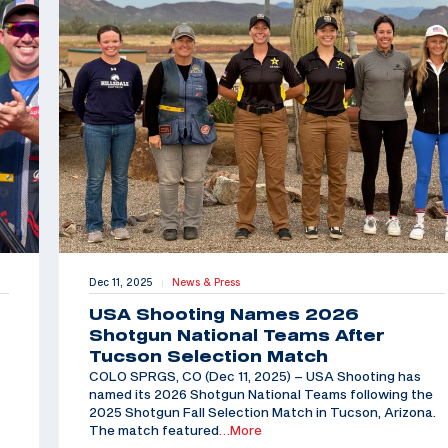
Dec 11, 2025
News & Press
|
USA Shooting Names 2026
Shotgun National Teams After
Tucson Selection Match
COLO SPRGS, CO (Dec 11, 2025) – USA Shooting has
named its 2026 Shotgun National Teams following the
2025 Shotgun Fall Selection Match in Tucson, Arizona.
The match featured
…More