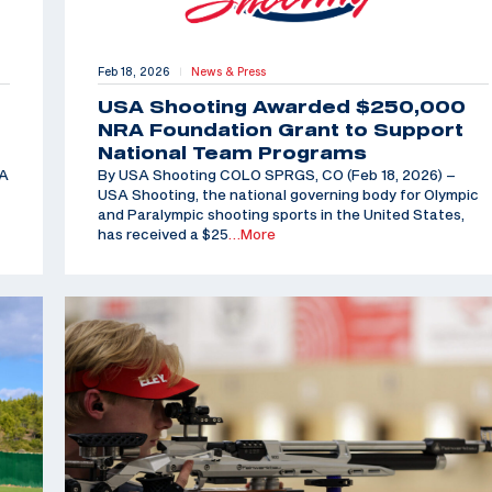
Feb 18, 2026
News & Press
|
USA Shooting Awarded $250,000
NRA Foundation Grant to Support
National Team Programs
SA
By USA Shooting COLO SPRGS, CO (Feb 18, 2026) –
USA Shooting, the national governing body for Olympic
and Paralympic shooting sports in the United States,
has received a $25
…More