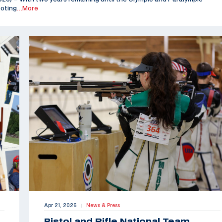
ooting
…More
Apr 21, 2026
News & Press
|
Pistol and Rifle National Team