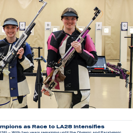
mpions as Race to LA28 Intensifies
6) – With two years remaining until the Olympic and Paralympic