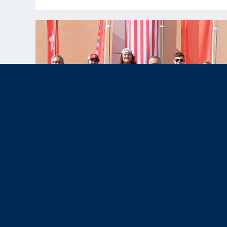
Nov 12, 2025
News & Press,
Results
|
U.S. Paralympic Team Shines with
Four Medals at WSPS Al Ain 2025