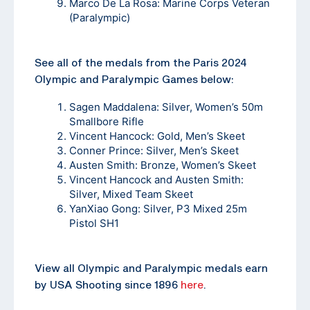
Marco De La Rosa: Marine Corps Veteran
(Paralympic)
See all of the medals from the Paris 2024
Olympic and Paralympic Games below:
Sagen Maddalena: Silver, Women’s 50m
Smallbore Rifle
Vincent Hancock: Gold, Men’s Skeet
Conner Prince: Silver, Men’s Skeet
Austen Smith: Bronze, Women’s Skeet
Vincent Hancock and Austen Smith:
Silver, Mixed Team Skeet
YanXiao Gong: Silver, P3 Mixed 25m
Pistol SH1
View all Olympic and Paralympic medals earn
by USA Shooting since 1896
here
.