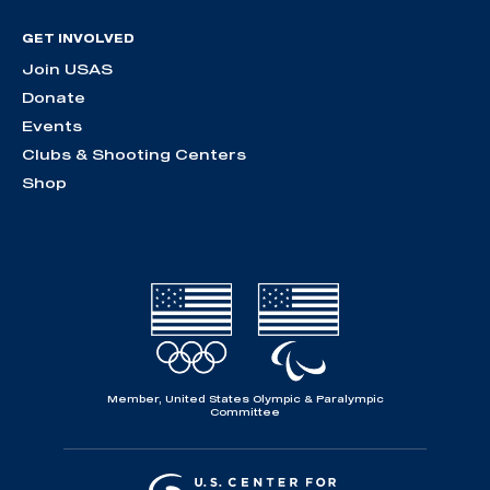
GET INVOLVED
Join USAS
Donate
Events
Clubs & Shooting Centers
Shop
Member, United States Olympic & Paralympic
Committee