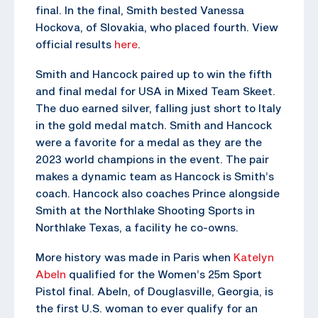
final. In the final, Smith bested Vanessa
Hockova, of Slovakia, who placed fourth. View
official results
here
.
Smith and Hancock paired up to win the fifth
and final medal for USA in Mixed Team Skeet.
The duo earned silver, falling just short to Italy
in the gold medal match. Smith and Hancock
were a favorite for a medal as they are the
2023 world champions in the event. The pair
makes a dynamic team as Hancock is Smith’s
coach. Hancock also coaches Prince alongside
Smith at the Northlake Shooting Sports in
Northlake Texas, a facility he co-owns.
More history was made in Paris when
Katelyn
Abeln
qualified for the Women’s 25m Sport
Pistol final. Abeln, of Douglasville, Georgia, is
the first U.S. woman to ever qualify for an