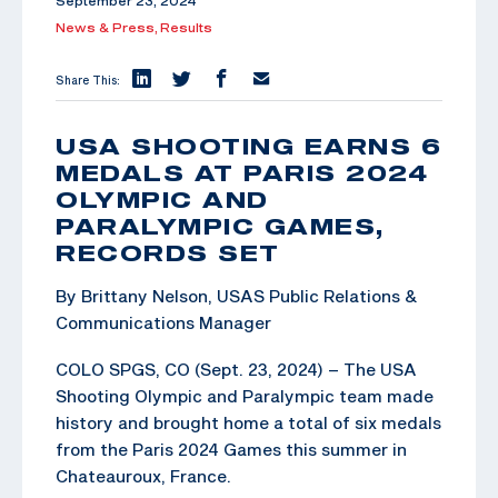
September 23, 2024
News & Press,
Results
Share This:
USA SHOOTING EARNS 6
MEDALS AT PARIS 2024
OLYMPIC AND
PARALYMPIC GAMES,
RECORDS SET
By Brittany Nelson, USAS Public Relations &
Communications Manager
COLO SPGS, CO (Sept. 23, 2024) – The USA
Shooting Olympic and Paralympic team made
history and brought home a total of six medals
from the Paris 2024 Games this summer in
Chateauroux, France.