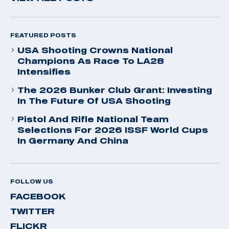
FEATURED POSTS
USA Shooting Crowns National
Champions As Race To LA28
Intensifies
The 2026 Bunker Club Grant: Investing
In The Future Of USA Shooting
Pistol And Rifle National Team
Selections For 2026 ISSF World Cups
In Germany And China
FOLLOW US
FACEBOOK
TWITTER
FLICKR