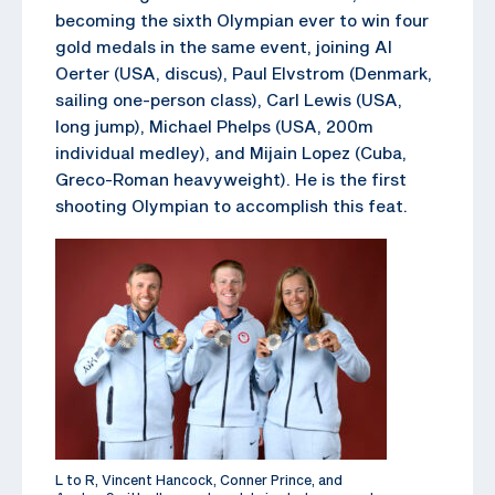
becoming the sixth Olympian ever to win four
gold medals in the same event, joining Al
Oerter (USA, discus), Paul Elvstrom (Denmark,
sailing one-person class), Carl Lewis (USA,
long jump), Michael Phelps (USA, 200m
individual medley), and Mijain Lopez (Cuba,
Greco-Roman heavyweight). He is the first
shooting Olympian to accomplish this feat.
L to R, Vincent Hancock, Conner Prince, and