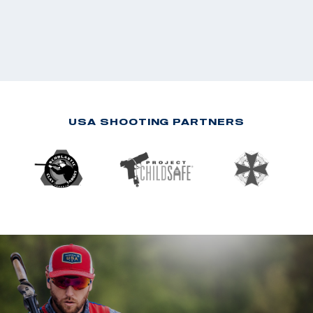
USA SHOOTING PARTNERS