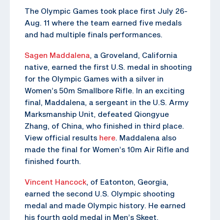
The Olympic Games took place first July 26-
Aug. 11 where the team earned five medals
and had multiple finals performances.
Sagen Maddalena
, a Groveland, California
native, earned the first U.S. medal in shooting
for the Olympic Games with a silver in
Women’s 50m Smallbore Rifle. In an exciting
final, Maddalena, a sergeant in the U.S. Army
Marksmanship Unit, defeated Qiongyue
Zhang, of China, who finished in third place.
View official results
here
. Maddalena also
made the final for Women’s 10m Air Rifle and
finished fourth.
Vincent Hancock
, of Eatonton, Georgia,
earned the second U.S. Olympic shooting
medal and made Olympic history. He earned
his fourth gold medal in Men’s Skeet,