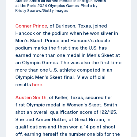
Austen Smith all earned medals in shotgun events
at the Paris 2024 Olympics Games. Photo by
Kristy Sparow/Getty Images
Conner Prince
, of Burleson, Texas, joined
Hancock on the podium when he won silver in
Men’s Skeet. Prince and Hancock’s double
podium marks the first time the U.S. has
earned more than one medal in Men’s Skeet at
an Olympic Games. The was also the first time
more than one U.S. athlete competed in an
Olympic Men’s Skeet final. View official
results
here
.
Austen Smith
, of Keller, Texas, secured her
first Olympic medal in Women’s Skeet. Smith
shot an overall qualification score of 122/125.
She tied Amber Rutter, of Great Britian, in
qualifications and then won a 14 point shoot
off, earning herself the number one bib for the