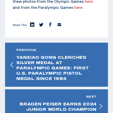
View photos from the Olympic Games
here
and from the Paralympic Games
here
.
Share This:
PREVIOUS
YANXIAO GONG CLENCHES
SILVER MEDAL AT
PARALYMPIC GAMES: FIRST
U.S. PARALYMPIC PISTOL
MEDAL SINCE 1984
NEXT
BRADEN PEISER EARNS 2024
JUNIOR WORLD CHAMPION