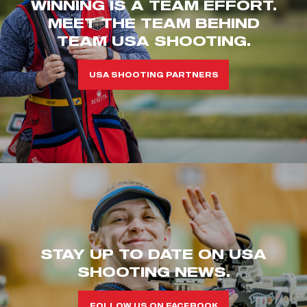
WINNING IS A TEAM EFFORT.
MEET THE TEAM BEHIND
TEAM USA SHOOTING.
USA SHOOTING PARTNERS
STAY UP TO DATE ON USA
SHOOTING NEWS.
FOLLOW US ON FACEBOOK