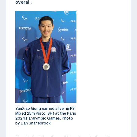
overall.
YanXiao Gong earned silver in P3
Mixed 25m Pistol SH1 at the Paris
2024 Paralympic Games. Photo
by Dan Shanebrook