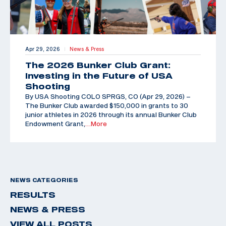
Apr 29, 2026
News & Press
|
The 2026 Bunker Club Grant:
Investing in the Future of USA
Shooting
By USA Shooting COLO SPRGS, CO (Apr 29, 2026) –
The Bunker Club awarded $150,000 in grants to 30
junior athletes in 2026 through its annual Bunker Club
Endowment Grant,
…More
NEWS CATEGORIES
RESULTS
NEWS & PRESS
VIEW ALL POSTS