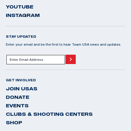
YOUTUBE
INSTAGRAM
STAY UPDATED
Enter your email and be the first to hear Team USA news and updates.
GET INVOLVED
JOIN USAS
DONATE
EVENTS
CLUBS & SHOOTING CENTERS
SHOP