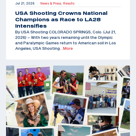
Jul 21, 2026
News & Press,
Results
|
USA Shooting Crowns National
Champions as Race to LA28
Intensifies
By USA Shooting COLORADO SPRINGS, Colo. (Jul 21,
2026) – With two years remaining until the Olympic
and Paralympic Games return to American soil in Los
Angeles, USA Shooting
…More