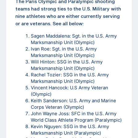
The Paris Olympic and Paralympic shooting
teams had strong ties to the U.S. Military with
nine athletes who are either currently serving
or are veterans. See all below:
Sagen Maddalena: Sgt. in the U.S. Army
Marksmanship Unit (Olympic)
Ivan Roe: Sgt. in the U.S. Army
Marksmanship Unit (Olympic)
Will Hinton: SSG in the U.S. Army
Marksmanship Unit (Olympic)
Rachel Tozier: SSG in the U.S. Army
Marksmanship Unit (Olympic)
Vincent Hancock: U.S Army Veteran
(Olympic)
Keith Sanderson: U.S. Army and Marine
Corps Veteran (Olympic)
John Wayne Joss: SFC in the U.S. Army
World Class Athlete Program (Paralympic)
Kevin Nguyen: SSG in the U.S. Army
Marksmanship Unit (Paralympic)