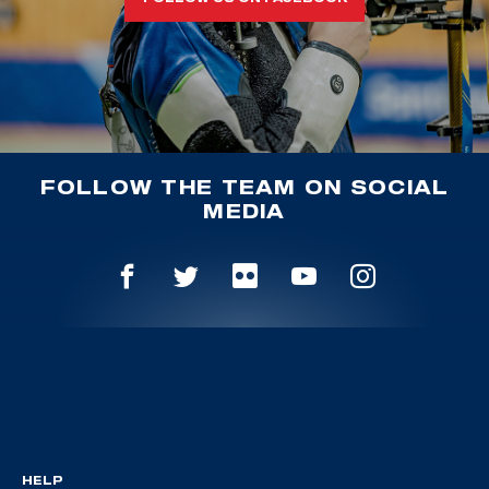
FOLLOW THE TEAM ON SOCIAL
MEDIA
HELP