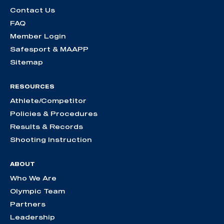
Contact Us
FAQ
Member Login
Safesport & MAAPP
Sitemap
RESOURCES
Athlete/Competitor
Policies & Procedures
Results & Records
Shooting Instruction
ABOUT
Who We Are
Olympic Team
Partners
Leadership