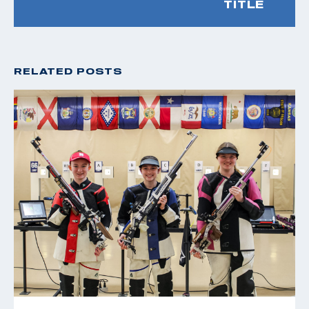
TITLE
RELATED POSTS