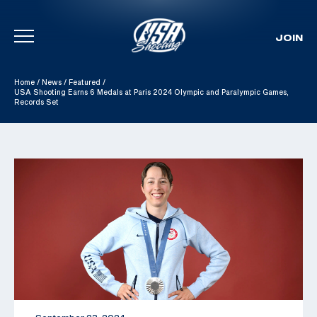
JOIN
Skip To Content
Home
/
News
/
Featured
/
USA Shooting Earns 6 Medals at Paris 2024 Olympic and Paralympic Games,
Records Set