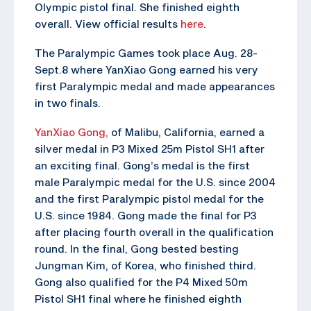
Olympic pistol final. She finished eighth
overall. View official results
here
.
The Paralympic Games took place Aug. 28-
Sept.8 where YanXiao Gong earned his very
first Paralympic medal and made appearances
in two finals.
YanXiao Gong,
of Malibu, California, earned a
silver medal in P3 Mixed 25m Pistol SH1 after
an exciting final. Gong’s medal is the first
male Paralympic medal for the U.S. since 2004
and the first Paralympic pistol medal for the
U.S. since 1984. Gong made the final for P3
after placing fourth overall in the qualification
round. In the final, Gong bested besting
Jungman Kim, of Korea, who finished third.
Gong also qualified for the P4 Mixed 50m
Pistol SH1 final where he finished eighth